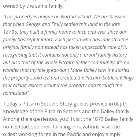
owned by the same family.
"Our property is unique on Norfolk Island. We are blessed
that when George and Emily settled this land in the late
1870's, they built a family home to last, and ever since our
family has kept it intact. Each person who has inherited the
original family homestead has taken impeccable care of it,
recognising that it contains not only a proud family history,
but also that of the whole Pitcairn Settler community. It's no
wonder that my late great-aunt Marie Bailey saw the stories
the property could tell and created the Pitcairn Settlers Village
tour taking visitors around the property and through the
homestead".
Today's Pitcairn Settlers Story guides provide in depth
knowledge of the Pitcairn Settlers and the Bailey family.
Among the experiences, you'll visit the 1879 Bailey family
homestead, see their farming innovations, visit the
oldest working forge in the Pacific and enjoy simply