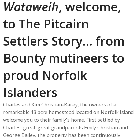
Wataweih
, welcome,
to The Pitcairn
Settlers Story… from
Bounty mutineers to
proud Norfolk
Islanders
Charles and Kim Christian-Bailey, the owners of a
remarkable 13 acre homestead located on Norfolk Island
welcome you to their family's home. First settled by
Charles' great-great grandparents Emily Christian and
George Bailey, the property has been continuously