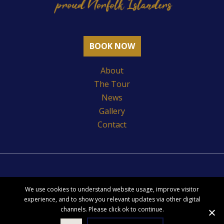
Facebook
BOOK NOW
About
The Tour
News
Gallery
Contact
Index
We use cookies to understand website usage, improve visitor
Privacy Policy
experience, and to show you relevant updates via other digital
channels. Please click ok to continue.
Copyright Pitcairn Settlers Story