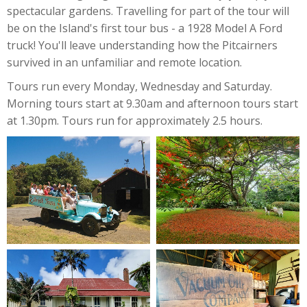
spectacular gardens. Travelling for part of the tour will
be on the Island's first tour bus - a 1928 Model A Ford
truck! You'll leave understanding how the Pitcairners
survived in an unfamiliar and remote location.
Tours run every Monday, Wednesday and Saturday.
Morning tours start at 9.30am and afternoon tours start
at 1.30pm. Tours run for approximately 2.5 hours.